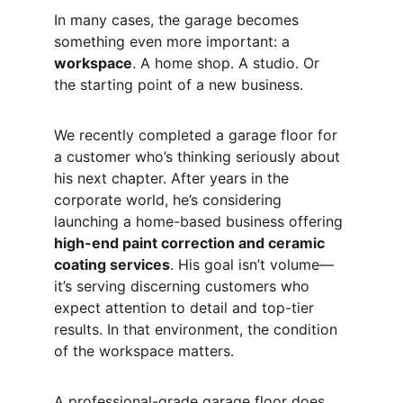
In many cases, the garage becomes 
something even more important: a 
workspace
. A home shop. A studio. Or 
the starting point of a new business.
We recently completed a garage floor for 
a customer who’s thinking seriously about 
his next chapter. After years in the 
corporate world, he’s considering 
launching a home-based business offering 
high-end paint correction and ceramic 
coating services
. His goal isn’t volume—
it’s serving discerning customers who 
expect attention to detail and top-tier 
results. In that environment, the condition 
of the workspace matters.
A professional-grade garage floor does 