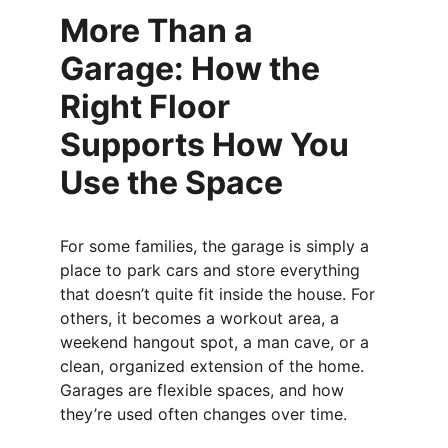
More Than a 
Garage: How the 
Right Floor 
Supports How You 
Use the Space
For some families, the garage is simply a 
place to park cars and store everything 
that doesn’t quite fit inside the house. For 
others, it becomes a workout area, a 
weekend hangout spot, a man cave, or a 
clean, organized extension of the home. 
Garages are flexible spaces, and how 
they’re used often changes over time.