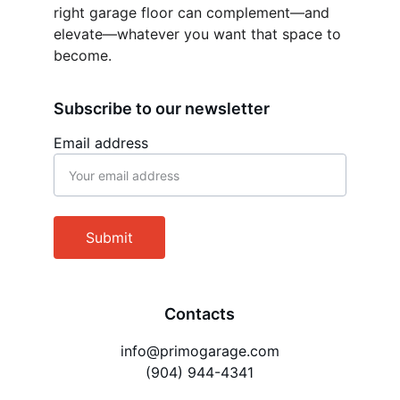
right garage floor can complement—and 
elevate—whatever you want that space to 
become.
Subscribe to our newsletter
Email address
Submit
Contacts
info@primogarage.com
(904) 944-4341