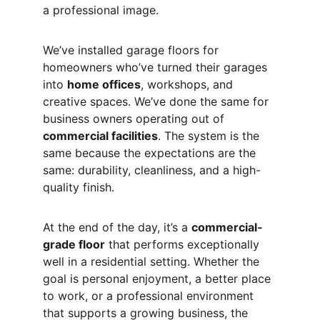
a professional image.
We’ve installed garage floors for 
homeowners who’ve turned their garages 
into 
home offices
, workshops, and 
creative spaces. We’ve done the same for 
business owners operating out of 
commercial facilities
. The system is the 
same because the expectations are the 
same: durability, cleanliness, and a high-
quality finish.
At the end of the day, it’s a 
commercial-
grade floor
 that performs exceptionally 
well in a residential setting. Whether the 
goal is personal enjoyment, a better place 
to work, or a professional environment 
that supports a growing business, the 