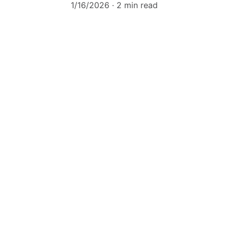
1/16/2026
2 min read