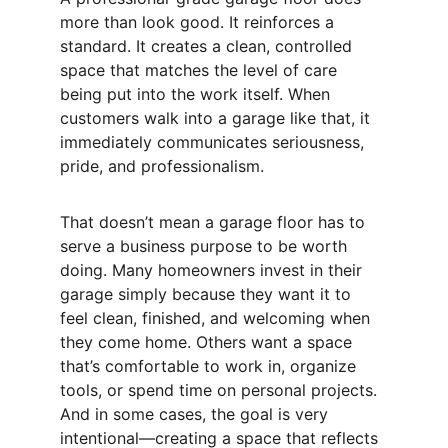
more than look good. It reinforces a 
standard. It creates a clean, controlled 
space that matches the level of care 
being put into the work itself. When 
customers walk into a garage like that, it 
immediately communicates seriousness, 
pride, and professionalism.
That doesn’t mean a garage floor has to 
serve a business purpose to be worth 
doing. Many homeowners invest in their 
garage simply because they want it to 
feel clean, finished, and welcoming when 
they come home. Others want a space 
that’s comfortable to work in, organize 
tools, or spend time on personal projects. 
And in some cases, the goal is very 
intentional—creating a space that reflects 