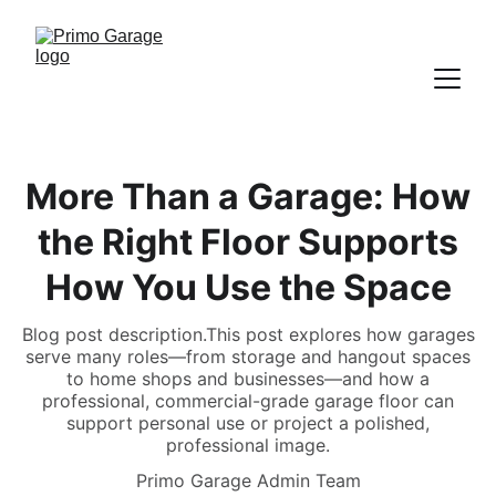
More Than a Garage: How
the Right Floor Supports
How You Use the Space
Blog post description.This post explores how garages
serve many roles—from storage and hangout spaces
to home shops and businesses—and how a
professional, commercial-grade garage floor can
support personal use or project a polished,
professional image.
Primo Garage Admin Team